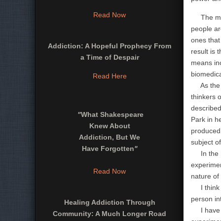
Read Now
The myth 
people ar
ones that 
Addiction: A Hopeful Prophecy From
result is
a Time of Despair
means inc
biomedica
Read Here
As the De
thinkers 
described
"
What Shakespeare
Park in h
Knew About
produced 
Addiction, But We
subject o
Have Forgotten
"
In the ha
experimen
Read Now
nature of 
I think t
person in
Healing Addiction Through
I have be
Community: A Much Longer Road