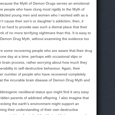
w because the Myth of Demon Drugs serves an emotional
 the people who have clung most rigidly to the Myth of
 addicted young men and women who I worked with as a
’t cause their son’s or daughter’s addiction, then, it
 so hard to provide was such a dismal place that their
nk of no more terrifying nightmare than this. It is easy to
ic Demon Drug Myth, without examining the evidence too
e some recovering people who are aware that their drug
one day at a time, perhaps with occasional slips or
able brain process, rather worrying about how much they
erability to self-destructive behaviour. Again, their
arger number of people who have recovered completely
that the incurable brain disease of Demon Drug Myth and
ictogenic neoliberal status quo might find it very easy
dden parents of addicted offspring. I also imagine that
wrecking the earth’s environment might support an
ing their understanding of their own destructive