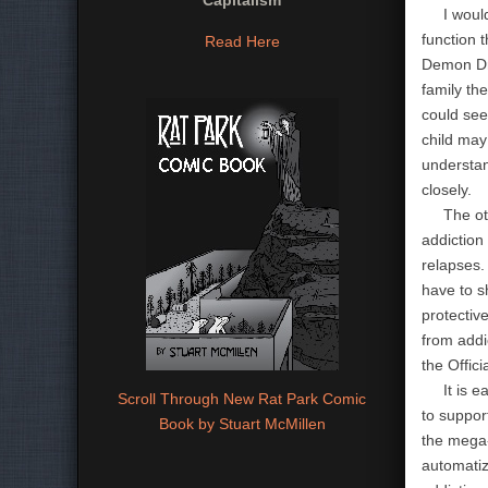
Capitalism
I would s
function 
Read Here
Demon Dru
family the
could see
child may 
understan
closely.
The other
addiction
relapses.
have to sh
protectiv
from addi
the Offici
It is eas
Scroll Through New Rat Park Comic
to suppor
Book by Stuart McMillen
the mega-
automatiz