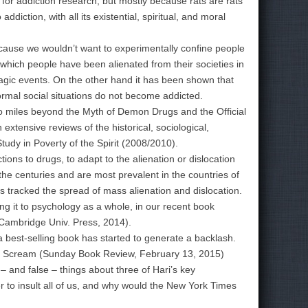
g for addiction research, but mostly because rats are rats
iction, with all its existential, spiritual, and moral
ause we wouldn’t want to experimentally confine people
which people have been alienated from their societies in
tragic events. On the other hand it has been shown that
rmal social situations do not become addicted.
 miles beyond the Myth of Demon Drugs and the Official
extensive reviews of the historical, sociological,
Study in Poverty of the Spirit (2008/2010).
ions to drugs, to adapt to the alienation or dislocation
 the centuries and are most prevalent in the countries of
as tracked the spread of mass alienation and dislocation.
ng it to psychology as a whole, in our recent book
, Cambridge Univ. Press, 2014).
 best-selling book has started to generate a backlash.
he Scream (Sunday Book Review, February 13, 2015)
 and false – things about three of Hari’s key
 to insult all of us, and why would the New York Times