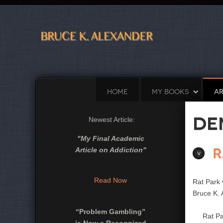
HOME
MY BOOKS
AR
De
Newest Article:
"
My Final Academic
R
Article on Addiction
"
Read Now
Rat Park
Bruce K. 
“Problem Gambling”
Rat Park 