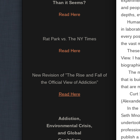
experimen
Than it Seems?
and peopl
Read Here
depths, e
Human res
in labora
every pos
Rat Park vs. The NY Times
the vast 
Read Here
These nat
View. I h
biographic
The most 
New Revision of "The Rise and Fall of
that is b
the Official View of Addiction"
that are 
Curt Shel
Read Here
(Alexande
In the me
Seth Mno
Addiction,
undertook
Environmental Crisis,
professio
and Global
publish a