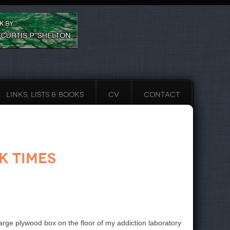
LINKS, LISTS & BOOKS
CV
CONTACT
k Times
rge plywood box on the floor of my addiction laboratory