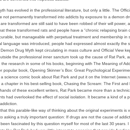
has evolved in the professional literature, but only a little. The Officia
e not permanently transformed into addicts by exposure to a demon dru
are transformed are still said to have been robbed of their will power, as
 that these transformed rats and people have a “chronic relapsing brain d
urable, but manageable with perpetual treatment and membership in se
l language was introduced, people had expressed almost exactly the s
mon Drug Myth kept circulating in mass culture and Official View kept ci
outside the professional inner sanctum took up the cause of Rat Park, arg
 the research in some of his books, beginning with The Meaning of Add
er popular book, Opening Skinner’s Box: Great Psychological Experimen
a science comic book about Rat Park and put it on the Internet (www.
f a chapter in his best-selling book, Chasing the Scream: The First an
nds of these excellent writers, Rat Park became more than a technical
ts had overlooked the effect of social isolation. It became a kind of a
addiction.
hat this parable-like way of thinking about the original experiments is
to asking a truly important question: If drugs are not the cause of addic
en fascinated by this question myself for most of the last 30 years. I q