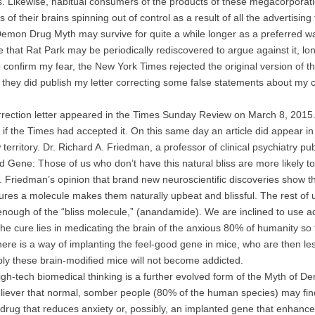
s. Likewise, habitual consumers of the products of these megacorporatio
ts of their brains spinning out of control as a result of all the advertis
Demon Drug Myth may survive for quite a while longer as a preferred wa
e that Rat Park may be periodically rediscovered to argue against it, lon
confirm my fear, the New York Times rejected the original version of th
 they did publish my letter correcting some false statements about my 
ction letter appeared in the Times Sunday Review on March 8, 2015.
if the Times had accepted it. On this same day an article did appear 
 territory. Dr. Richard A. Friedman, a professor of clinical psychiatry pu
 Gene: Those of us who don’t have this natural bliss are more likely to
 Friedman’s opinion that brand new neuroscientific discoveries show t
res a molecule makes them naturally upbeat and blissful. The rest of 
nough of the “bliss molecule,” (anandamide). We are inclined to use a
he cure lies in medicating the brain of the anxious 80% of humanity so th
here is a way of implanting the feel-good gene in mice, who are then le
y these brain-modified mice will not become addicted.
-tech biomedical thinking is a further evolved form of the Myth of D
liever that normal, somber people (80% of the human species) may find it 
 drug that reduces anxiety or, possibly, an implanted gene that enhances