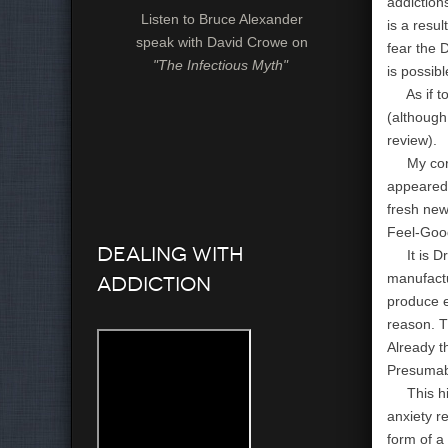
addiction
Listen to Bruce Alexander
is a resul
speak with David Crowe on
fear the 
"The Infectious Myth"
is possibl
As if to 
(although
review).
My corre
appeared 
fresh new
Feel-Good
Dealing with
It is Dr.
manufactu
Addiction
produce e
reason. T
Already t
Presumabl
This high
anxiety re
form of a