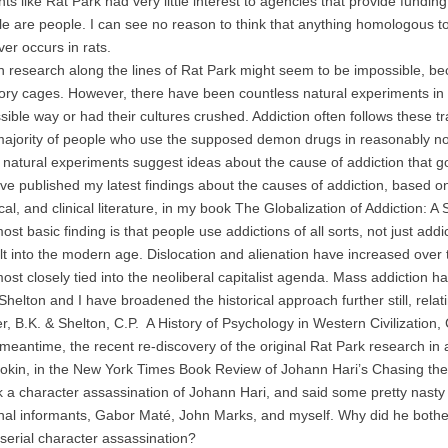
ts like Rat Park had very little interest to agencies that provide fundin
e are people. I can see no reason to think that anything homologous to add
ver occurs in rats.
earch along the lines of Rat Park might seem to be impossible, bec
tory cages. However, there have been countless natural experiments in 
sible way or had their cultures crushed. Addiction often follows these 
majority of people who use the supposed demon drugs in reasonably no
ural experiments suggest ideas about the cause of addiction that go
ave published my latest findings about the causes of addiction, based on 
al, and clinical literature, in my book The Globalization of Addiction: A 
basic finding is that people use addictions of all sorts, not just addict
uilt into the modern age. Dislocation and alienation have increased over
most closely tied into the neoliberal capitalist agenda. Mass addiction h
ton and I have broadened the historical approach further still, relati
r, B.K. & Shelton, C.P. A History of Psychology in Western Civilization
antime, the recent re-discovery of the original Rat Park research in a
okin, in the New York Times Book Review of Johann Hari’s Chasing t
 a character assassination of Johann Hari, and said some pretty nasty –
nal informants, Gabor Maté, John Marks, and myself. Why did he bother
 serial character assassination?