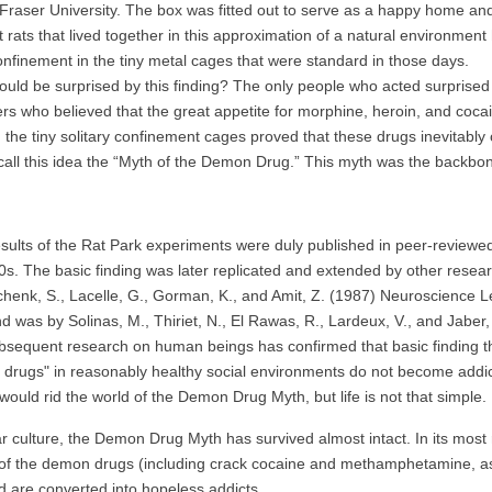
Fraser University. The box was fitted out to serve as a happy home and
t rats that lived together in this approximation of a natural environmen
confinement in the tiny metal cages that were standard in those days.
 be surprised by this finding? The only people who acted surprised a
rs who believed that the great appetite for morphine, heroin, and coca
 the tiny solitary confinement cages proved that these drugs inevitabl
 call this idea the “Myth of the Demon Drug.” This myth was the backbon
ts of the Rat Park experiments were duly published in peer-reviewed
0s. The basic finding was later replicated and extended by other research
henk, S., Lacelle, G., Gorman, K., and Amit, Z. (1987) Neuroscience Le
d was by Solinas, M., Thiriet, N., El Rawas, R., Lardeux, V., and Jab
bsequent research on human beings has confirmed that basic finding that
e drugs" in reasonably healthy social environments do not become addi
would rid the world of the Demon Drug Myth, but life is not that simple.
r culture, the Demon Drug Myth has survived almost intact. In its most r
of the demon drugs (including crack cocaine and methamphetamine, as we
 are converted into hopeless addicts.