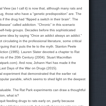
l View (as I call it) is now that, although many rats and
g, those who have a “genetic predisposition” are. The
 if the drug had “flipped a switch in their brain”. The
isease” called addiction. “Chronic” in this scenario
lf-help groups. Decades before this sophisticated
ame idea by saying “Once an addict always an addict.”
rculating in the professional literature, some critical
uing that it puts the lie to the myth. Stanton Peele
iction (1985). Lauren Slater devoted a chapter to Rat
ts of the 20th Century (2004). Stuart Macmillan
ratpark.com). And now, Johann Hari has made it the
d Last Days of the War on Drugs (2015).
 experiment that demonstrated that the earlier rat
 popular parable, which seems to shed light on the deepest
 valuable. The Rat Park experiments can draw a thoughtful
tion, what is?
uit feeding drugs to rats early on, partly because