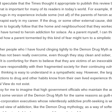
peculate that the Times thought it appropriate to publish this revie
that is important for many of its readers in today’s world. For example,
gs in my experience include some (not all) of the parents of heroin
rapist early in my career. If the drug, or some other external cause, didn
m to logically follow that the home and neighbourhood that they worked
have turned to heroin addiction for solace. As a parent myself, I can thi
d how a parent tormented by this kind of fear might turn to a simplist
 people who I have found clinging tightly to the Demon Drug Myth ar
 has not been really overcome, even though they stay clean and sober, 
 It is comforting for them to believe that they are victims of an inexor
are responsibility with their fragmented society for their continuing vuln
e thinking is easy to understand in a sympathetic way. However, the l
ctions to drug and other habits know from their own lived experience 
al View do not exist.
y for me to imagine that high government officials who maintain the add
t some version of the Demon Drug Myth for the same reasons as guilt-ri
corporation executives whose relentlessly addictive profit-seeking is 
ed view of addiction, like the Demon Drug mythology, as a way of soften