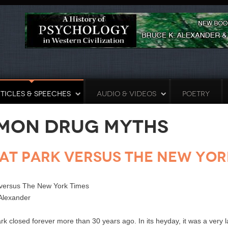
TICLES & SPEECHES
AUDIO & VIDEOS
POETRY
mon Drug Myths
at Park versus The New Yor
 versus The New York Times
Alexander
closed forever more than 30 years ago. In its heyday, it was a very la