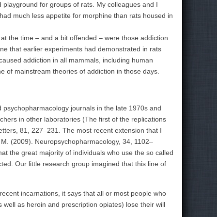
 playground for groups of rats. My colleagues and I
t had much less appetite for morphine than rats housed in
t the time – and a bit offended – were those addiction
ine that earlier experiments had demonstrated in rats
y caused addiction in all mammals, including human
e of mainstream theories of addiction in those days.
 psychopharmacology journals in the late 1970s and
ers in other laboratories (The first of the replications
tters, 81, 227–231. The most recent extension that I
er, M. (2009). Neuropsychopharmacology, 34, 1102–
 the great majority of individuals who use the so called
cted.
Our little research group imagined that this line of
ecent incarnations, it says that all or most people who
ll as heroin and prescription opiates) lose their will