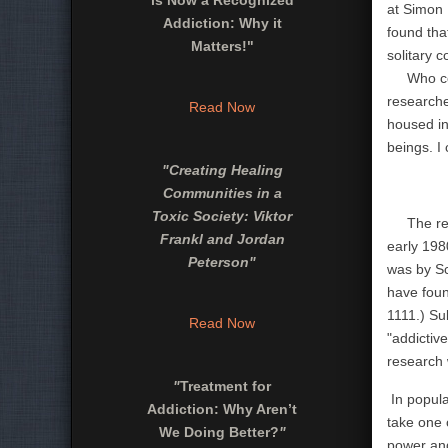
is Now a Recognized
at Simon 
Addiction: Why it
found tha
Matters!"
solitary 
Who could
researche
Read Now
housed in
beings. I
"
Creating Healing
Communities in a
Toxic Society: Viktor
The resul
Frankl and Jordan
early 198
Peterson
"
was by Sc
have foun
1111.)
Su
Read Now
"addictiv
research 
"
Treatment for
In popula
Addiction: Why Aren’t
take one 
We Doing Better?
"
power and