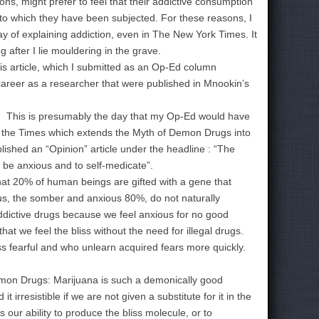
ns, might prefer to feel that their addictive consumption
ing to which they have been subjected. For these reasons, I
y of explaining addiction, even in The New York Times. It
g after I lie mouldering in the grave.
is article, which I submitted as an Op-Ed column
career as a researcher that were published in Mnookin’s
 This is presumably the day that my Op-Ed would have
in the Times which extends the Myth of Demon Drugs into
blished an “Opinion” article under the headline : “The
 be anxious and to self-medicate”.
hat 20% of human beings are gifted with a gene that
us, the somber and anxious 80%, do not naturally
ddictive drugs because we feel anxious for no good
at we feel the bliss without the need for illegal drugs.
ss fearful and who unlearn acquired fears more quickly.
emon Drugs: Marijuana is such a demonically good
irresistible if we are not given a substitute for it in the
 our ability to produce the bliss molecule, or to