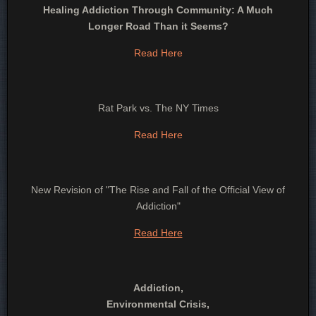
Healing Addiction Through Community: A Much
Longer Road Than it Seems?
Read Here
Rat Park vs. The NY Times
Read Here
New Revision of "The Rise and Fall of the Official View of
Addiction"
Read Here
Addiction,
Environmental Crisis,