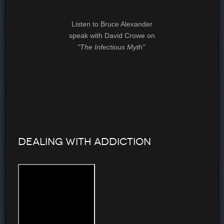
Listen to Bruce Alexander
speak with David Crowe on
"The Infectious Myth"
Dealing with Addiction