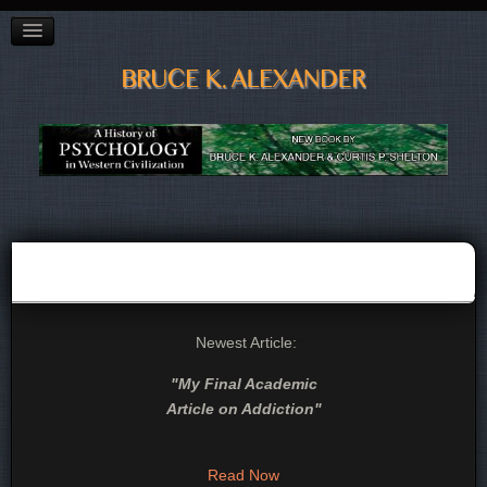
BAGGAGE"
CITY OF VANCOUVER PREVENTION CONFERENCE
ADDICTED TO OIL?
POETRY
LINKS, LISTS & BOOKS
CV
CONTACT
Newest Article:
"
My Final Academic
Article on Addiction
"
Read Now