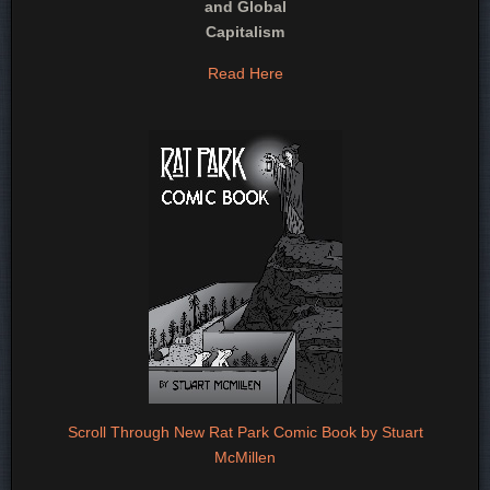
and Global
Capitalism
Read Here
Scroll Through New Rat Park Comic Book by Stuart
McMillen