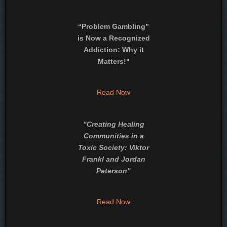
“Problem Gambling”
is Now a Recognized
Addiction: Why it
Matters!"
Read Now
"
Creating Healing
Communities in a
Toxic Society: Viktor
Frankl and Jordan
Peterson
"
Read Now