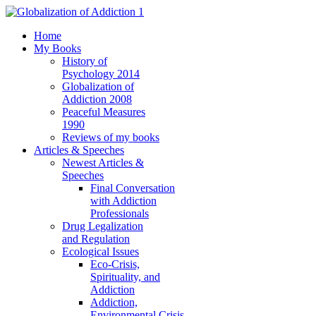
Home
My Books
History of
Psychology 2014
Globalization of
Addiction 2008
Peaceful Measures
1990
Reviews of my books
Articles & Speeches
Newest Articles &
Speeches
Final Conversation
with Addiction
Professionals
Drug Legalization
and Regulation
Ecological Issues
Eco-Crisis,
Spirituality, and
Addiction
Addiction,
Environmental Crisis,