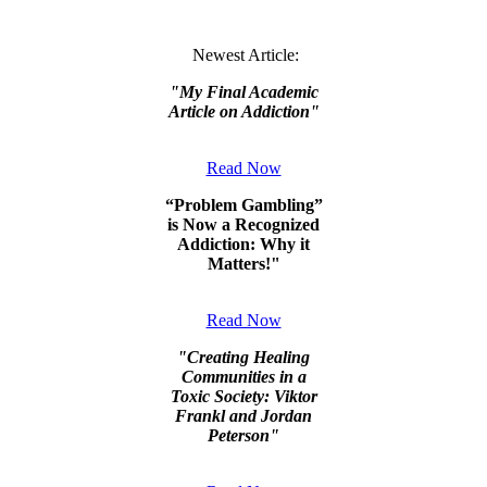
Newest Article:
"
My Final Academic
Article on Addiction
"
Read Now
“Problem Gambling”
is Now a Recognized
Addiction: Why it
Matters!"
Read Now
"
Creating Healing
Communities in a
Toxic Society: Viktor
Frankl and Jordan
Peterson
"