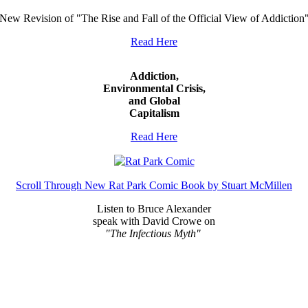
New Revision of "The Rise and Fall of the Official View of Addiction
Read Here
Addiction,
Environmental Crisis,
and Global
Capitalism
Read Here
Scroll Through New Rat Park Comic Book by Stuart McMillen
Listen to Bruce Alexander
speak with David Crowe on
"The Infectious Myth"