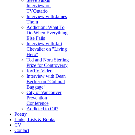
Steve Paikin
Interview on
TVOntario
Interview with James
Thom
Addiction: What To
Do When Everything
Else Fails
Interview with Jari
Chevalier on "Living
Hero"
Ted and Nora Sterling
Prize for Controversy
JoyTV Video
Interview with Dean
Becker on "Cultural
Baggage"
City of Vancouver
Prevention
Conference
Addicted to Oil?
Poetry
Links, Lists & Books
CV
Contact