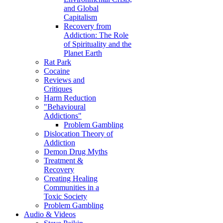
and Global
Capitalism
Recovery from
Addiction: The Role
of Spirituality and the
Planet Earth
Rat Park
Cocaine
Reviews and
Critiques
Harm Reduction
"Behavioural
Addictions"
Problem Gambling
Dislocation Theory of
Addiction
Demon Drug Myths
Treatment &
Recovery
Creating Healing
Communities in a
Toxic Society
Problem Gambling
Audio & Videos