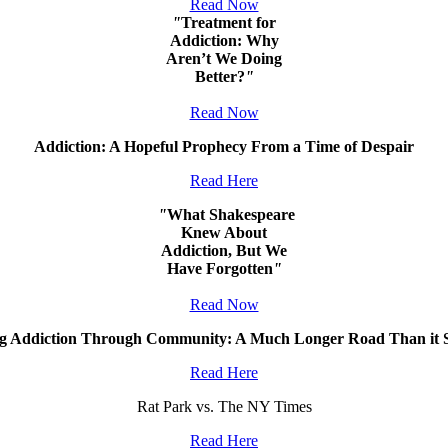
Read Now
"
Treatment for
Addiction: Why
Aren’t We Doing
Better?
"
Read Now
Addiction: A Hopeful Prophecy From a Time of Despair
Read Here
"
What Shakespeare
Knew About
Addiction, But We
Have Forgotten
"
Read Now
ng Addiction Through Community: A Much Longer Road Than it 
Read Here
Rat Park vs. The NY Times
Read Here