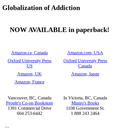
Globalization of Addiction
NOW AVAILABLE in paperback!
Amazon.ca, Canada
Amazon.com, USA
Oxford University Press
Oxford University Press
US
Canada
Amazon, UK
Amazon, Japan
Amazon, France
Vancouver, BC, Canada
In Victoria, BC, Canada
People's Co-op Bookstore
Munro's Books
1391 Commercial Drive
1108 Government St.
604 253-6442
1 888 243 2464