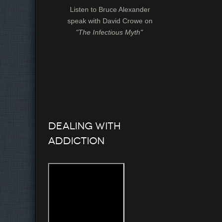
Listen to Bruce Alexander
speak with David Crowe on
"The Infectious Myth"
Dealing with
Addiction