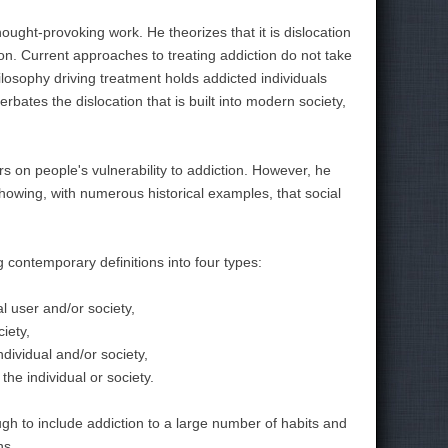
thought-provoking work. He theorizes that it is dislocation
ion. Current approaches to treating addiction do not take
ilosophy driving treatment holds addicted individuals
erbates the dislocation that is built into modern society,
rs on people's vulnerability to addiction. However, he
howing, with numerous historical examples, that social
g contemporary definitions into four types:
l user and/or society,
iety,
dividual and/or society,
he individual or society.
ough to include addiction to a large number of habits and
ns.