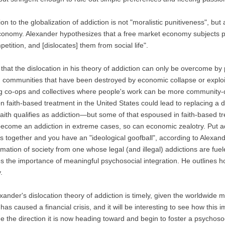
ion to the globalization of addiction is not "moralistic punitiveness", b
onomy. Alexander hypothesizes that a free market economy subjects pe
etition, and [dislocates] them from social life".
 that the dislocation in his theory of addiction can only be overcome by
g communities that have been destroyed by economic collapse or exploita
g co-ops and collectives where people's work can be more community-d
n faith-based treatment in the United States could lead to replacing a dr
 faith qualifies as addiction—but some of that espoused in faith-based t
become an addiction in extreme cases, so can economic zealotry. Put add
 together and you have an "ideological goofball", according to Alexan
rmation of society from one whose legal (and illegal) addictions are fuel
s the importance of meaningful psychosocial integration. He outlines ho
.
xander's dislocation theory of addiction is timely, given the worldwid
s caused a financial crisis, and it will be interesting to see how this i
e the direction it is now heading toward and begin to foster a psychosoci