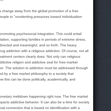
ut a change away from the global promotion of a free
ople to "unrelenting pressures toward individualism
 promoting psychosocial integration. This could entail
tion, supporting families in periods of extreme stress,
irected and meaningful, and so forth. The heavy
ug addiction with a religious addiction. Of course, not all
reatment centers clearly does. Not only can religious
ictive religion and addictive zeal for free-market
der. The solution to addiction must be addressed through
ed by a free market philosophy to a society that
w this can be done politically, academically, and
e monetary meltdown happening right now. The free market
mpacts addictive behavior. It can also be a time for society
al connection that is based on identification with a