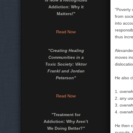
is Now a Recognized
Addiction: Why it
"Poverty o
Matters!"
from soci
into acco
responsibl
Read Now
thus incr
"
Creating Healing
Alexander
Communities in a
moves ind
Toxic Society: Viktor
dislocati
Frankl and Jordan
Peterson
"
He also c
1. overwh
Read Now
2. any use
3. overwh
4. overwh
"
Treatment for
Addiction: Why Aren’t
He then c
We Doing Better?
"
pursuits,