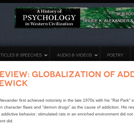
TICLES & SPEECHES
AUDIO & VIDEOS
POETRY
eview: Globalization of Ad
ewick
Alexander first achieved notoriety in the late 1970s with his "Rat Park"
n character flaws and "demon drugs" as the cause of addiction. His resea
addictive behavior; stimulated rats in an enriched environment did no
nt did.