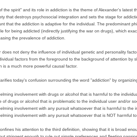
f the spirit" and its role in addiction is the theme of Alexander's latest 
ety that destroys psychosocial integration and sets the stage for addict
unt that the addiction is adaptive for the individual. The predominant ph
e for being addicted (indirectly justifying the war on drugs), which exac
easing the prevalence of addiction.
 does not deny the influence of individual genetic and personality facto
ividual factors from the foreground to the background of attention by s
on is a much more powerful causal factor.
larifies today's confusion surrounding the word "addiction" by organizin
elming involvement with drugs or alcohol that is harmful to the individua
 of drugs or alcohol that is problematic to the individual user and/or soc
elming involvement with any pursuit whatsoever that is harmful to the in
elming involvement with any pursuit whatsoever that is NOT harmful to t
onfines his attention to the third definition, showing that it is broad en
 but stringent enough to rule out simple preferences and fleeting passio