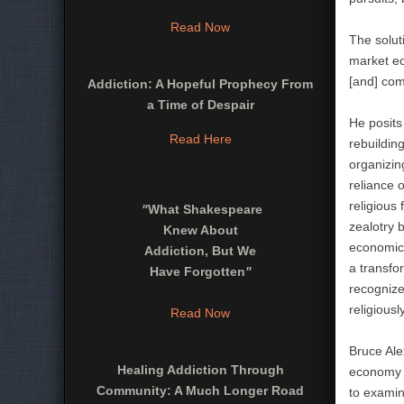
Read Now
The solut
market ec
[and] comp
Addiction: A Hopeful Prophecy From
a Time of Despair
He posits
Read Here
rebuildin
organizin
reliance o
religious
"
What Shakespeare
zealotry 
Knew About
economics
Addiction, But We
a transfo
Have Forgotten
"
recognize
religiously
Read Now
Bruce Ale
Healing Addiction Through
economy ha
Community: A Much Longer Road
to examin