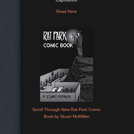
Capitalism
Read Here
Scroll Through New Rat Park Comic
Book by Stuart McMillen