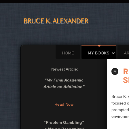
HOME
MY BOOKS
AR
R
Newest Article:
S
"
My Final Academic
Article on Addiction
"
Bruce K. 
focused o
Read Now
prompted 
environme
“Problem Gambling”