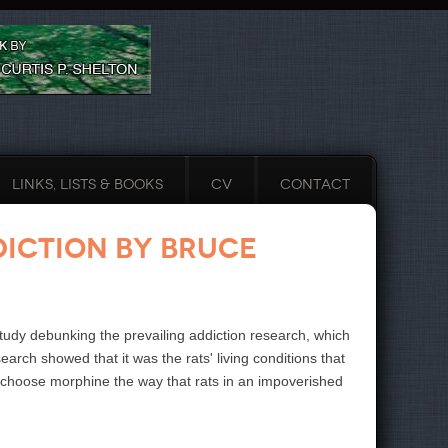
LINKS, LISTS & BOOKS
CV
CONTACT
diction by Bruce
 study debunking the prevailing addiction research, which
rch showed that it was the rats' living conditions that
t choose morphine the way that rats in an impoverished