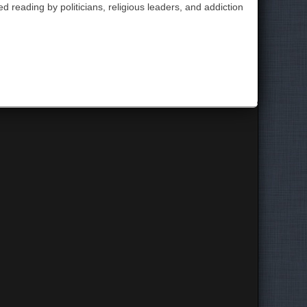
 reading by politicians, religious leaders, and addiction