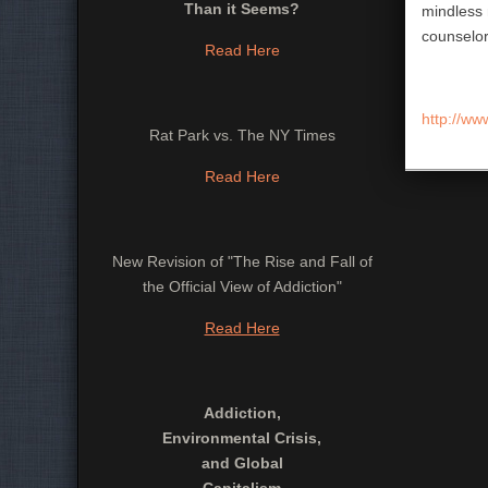
Than it Seems?
mindless 
counselor
Read Here
http://ww
Rat Park vs. The NY Times
Read Here
New Revision of "The Rise and Fall of
the Official View of Addiction"
Read Here
Addiction,
Environmental Crisis,
and Global