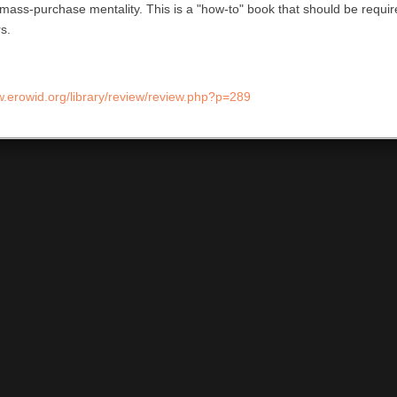
mass-purchase mentality. This is a "how-to" book that should be required
s.
w.erowid.org/library/review/review.php?p=289